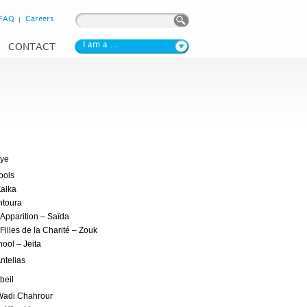
Search form
Search
FAQ
Careers
I am a ...
CONTACT
iye
ools
Zalka
ntoura
’Apparition – Saïda
Filles de la Charité – Zouk
ool – Jeita
ntelias
beil
 Wadi Chahrour