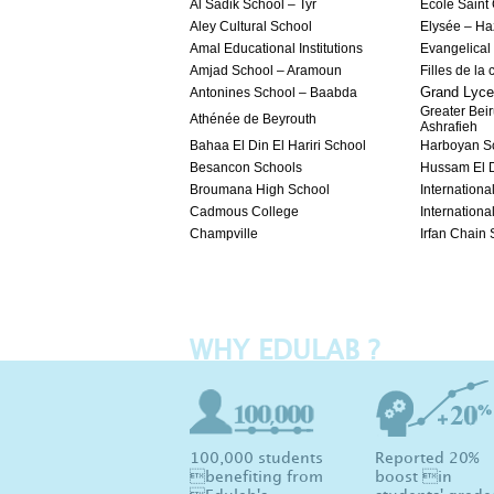
Al Sadik School – Tyr
Ecole Saint
Aley Cultural School
Elysée – H
Amal Educational Institutions
Evangelical
Amjad School – Aramoun
Filles de la
Grand Lyce
Antonines School – Baabda
Greater Beir
Athénée de Beyrouth
Ashrafieh
Bahaa El Din El Hariri School
Harboyan S
Besancon Schools
Hussam El D
Broumana High School
International
Cadmous College
Internationa
Champville
Irfan Chain
WHY EDULAB ?
100,000 students
Reported 20%
benefiting from
boost in