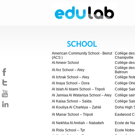
SCHOOL
American Community School - Beirut
Collège des 
(ACS )
Champville
Al Ameer School
Collège des
Collège des
Al Arz School – Aley
Batroun
Al Ichrak School – Aley
Collège No
Al Inaya School – Dora
Collège Orie
Al Islah Al Islami School – Tripoli
Collège Sai
Al Jamiaa Al Wataniya School – Aley
Collège sai
Al Kalaa School – Saïda
Collège Sai
Al Kouliya Al Charkiya – Zahlé
Doha High 
Al Manar School – Tripoli
Eastwood C
Al Nekhba Al Amliah – Nabatieh
Ecole de Na
Al Rida School – Tyr
Ecole Notr