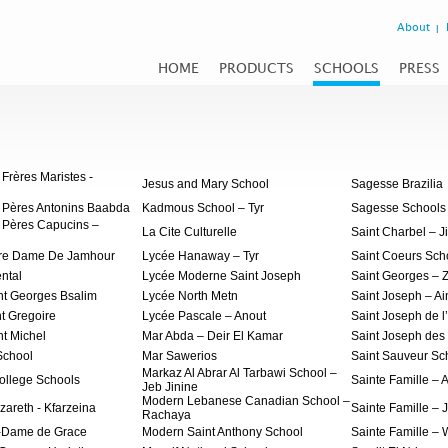
About
HOME
PRODUCTS
SCHOOLS
PRESS
Frères Maristes -
Jesus and Mary School
Sagesse Brazilia
 Pères Antonins Baabda
Kadmous School – Tyr
Sagesse Schools
 Pères Capucins –
La Cite Culturelle
Saint Charbel – J
tre Dame De Jamhour
Lycée Hanaway – Tyr
Saint Coeurs Sch
ntal
Lycée Moderne Saint Joseph
Saint Georges – 
nt Georges Bsalim
Lycée North Metn
Saint Joseph – Ai
nt Gregoire
Lycée Pascale – Anout
Saint Joseph de l
nt Michel
Mar Abda – Deir El Kamar
Saint Joseph des 
School
Mar Sawerios
Saint Sauveur Sch
Markaz Al Abrar Al Tarbawi School –
ollege Schools
Sainte Famille – A
Jeb Jinine
Modern Lebanese Canadian School –
zareth - Kfarzeina
Sainte Famille – J
Rachaya
e-Dame de Grace
Modern Saint Anthony School
Sainte Famille –