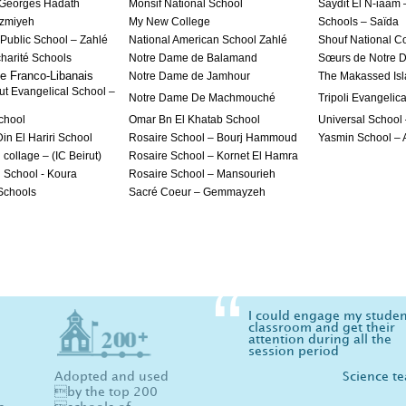
 Georges Hadath
Monsif National School
Saydit El N-iaam 
azmiyeh
My New College
Schools – Saïda
 Public School – Zahlé
National American School Zahlé
Shouf National C
 charité Schools
Notre Dame de Balamand
Sœurs de Notre 
e Franco-Libanais
Notre Dame de Jamhour
The Makassed Isl
ut Evangelical School –
Notre Dame De Machmouché
Tripoli Evangelic
chool
Omar Bn El Khatab School
Universal School
in El Hariri School
Rosaire School – Bourj Hammoud
Yasmin School –
 collage – (IC Beirut)
Rosaire School – Kornet El Hamra
l School - Koura
Rosaire School – Mansourieh
 Schools
Sacré Coeur – Gemmayzeh
I could engage my studen
classroom and get their
attention during all the
session period
Adopted and used
Science t
by the top 200