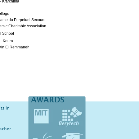
– Kfarchima
ollege
Dame du Perpétuel Secours
amic Charitable Association
al School
 – Koura
 Ain El Remmaneh
AWARDS
ts in
eacher