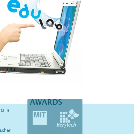
AWARDS
ts in
eacher