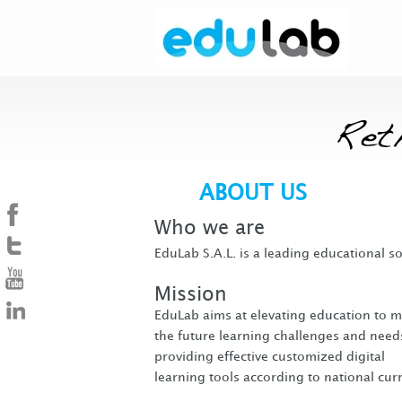
ABOUT US
Who we are
EduLab S.A.L. is a leading educational s
Mission
EduLab aims at elevating education to m
the future learning challenges and need
providing effective customized digital
learning tools according to national curr