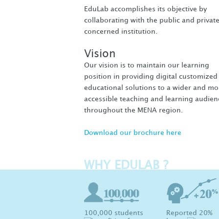
EduLab accomplishes its objective by
collaborating with the public and privat
concerned institution.
Vision
Our vision is to maintain our learning
position in providing digital customized
educational solutions to a wider and mo
accessible teaching and learning audien
throughout the MENA region.
Download our brochure here
WHY EDULAB ?
100,000 students
Reported 20%