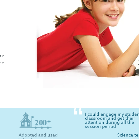
e
re
ce
I could engage my studen
classroom and get their
attention during all the
session period
Adopted and used
Science t