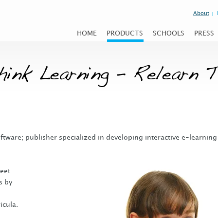
About
HOME
PRODUCTS
SCHOOLS
PRESS
oftware; publisher specialized in developing interactive e-learning
eet
s by
icula.