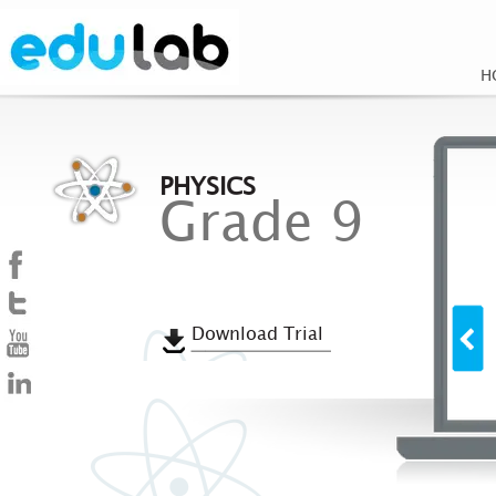
H
PHYSICS
Grade 9
Download Trial