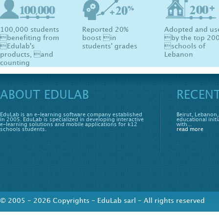
100,000 students
Reported 20%
Adopted and us
benefiting from
boost in
by the top 20
Edulab's
students' grades
schools of
products, and
Lebanon
counting
ABOUT EDULAB
RECEN
EduLab is an e-learning software company established
Beirut, Lebanon,
in 2005. EduLab is specialized in developing interactive
educational initi
e-learning solutions and mobile applications for k12
with...
schools students.
read more
© 2005 - 2026 Copyrights - EduLab sarl - All rights reserved