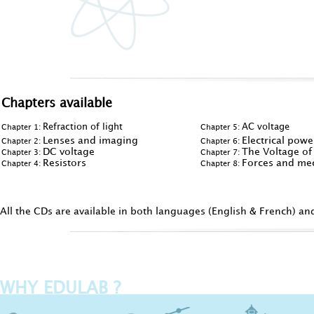
Chapters available
Refraction of light
AC voltage
Chapter 1:
Chapter 5:
Lenses and imaging
Electrical pow
Chapter 2:
Chapter 6:
DC voltage
The Voltage of
Chapter 3:
Chapter 7:
Resistors
Forces and mec
Chapter 4:
Chapter 8:
All the CDs are available in both languages (English & French) an
WHY EDULAB ?