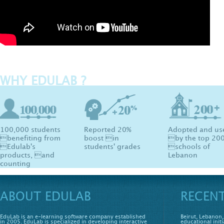
WHY EDULAB ?
100,000 students
Reported 20%
Adopted and us
benefiting from
boost in
by the top 20
Edulab's
students' grades
schools of
products, and
Lebanon
counting
ABOUT EDULAB
RECEN
EduLab is an e-learning software company established
Beirut, Lebanon,
in 2005. EduLab is specialized in developing interactive
educational initi