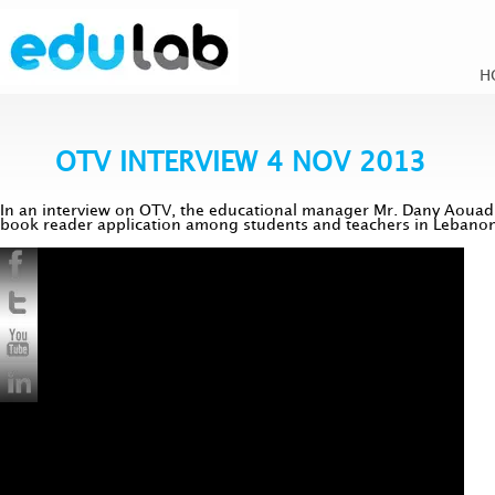
H
OTV INTERVIEW 4 NOV 2013
In an interview on OTV, the educational manager Mr. Dany Aouad 
book reader application among students and teachers in Lebanon. 