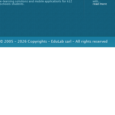
e-learning solutions and mobile applications for k12
with...
schools students.
read more
© 2005 - 2026 Copyrights - EduLab sarl - All rights reserved