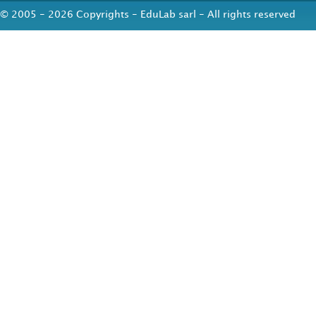
© 2005 - 2026 Copyrights - EduLab sarl - All rights reserved