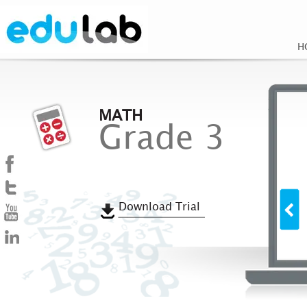
H
MATH
Grade 3
Download Trial