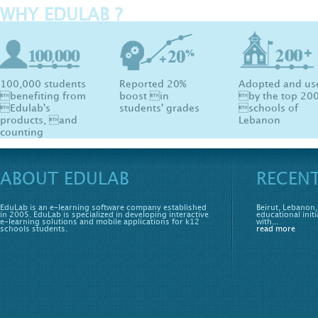
WHY EDULAB ?
100,000 students
Reported 20%
Adopted and us
benefiting from
boost in
by the top 20
Edulab's
students' grades
schools of
products, and
Lebanon
counting
ABOUT EDULAB
RECEN
EduLab is an e-learning software company established
Beirut, Lebanon,
in 2005. EduLab is specialized in developing interactive
educational initi
e-learning solutions and mobile applications for k12
with...
schools students.
read more