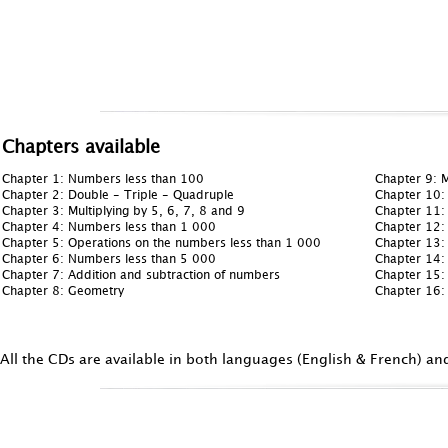
Chapters available
Chapter 1: Numbers less than 100
Chapter 9: M
Chapter 2: Double - Triple - Quadruple
Chapter 10:
Chapter 3: Multiplying by 5, 6, 7, 8 and 9
Chapter 11:
Chapter 4: Numbers less than 1 000
Chapter 12:
Chapter 5: Operations on the numbers less than 1 000
Chapter 13:
Chapter 6: Numbers less than 5 000
Chapter 14: 
Chapter 7: Addition and subtraction of numbers
Chapter 15: 
Chapter 8: Geometry
Chapter 16:
All the CDs are available in both languages (English & French) an