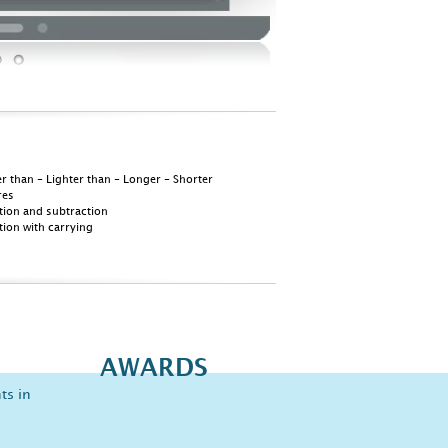
r than - Lighter than - Longer - Shorter
res
tion and subtraction
tion with carrying
AWARDS
ts in