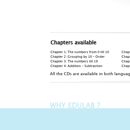
Chapters available
Chapter 1: The numbers from 0 till 10
Chap
Chapter 2: Grouping by 10 - Order
Chapt
Chapter 3: The numbers till 19
Chapt
Chapter 4: Addition - Subtraction
Chapt
All the CDs are available in both langua
WHY EDULAB ?