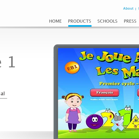
About
HOME
PRODUCTS
SCHOOLS
PRESS
 1
al