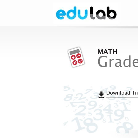
MATH
Grade
Download Tri