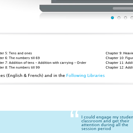
ter 5: Tens and ones
Chapter 9: Heavie
er 6: The numbers till 69
Chapter 10: Figu
er 7: Addition of tens - Addition with carrying - Order
Chapter 11: Addi
er 8: The numbers till 99
Chapter 12: Addi
ges (English & French) and in the
Following Libraries
I could engage my studen
classroom and get their
attention during all the
session period