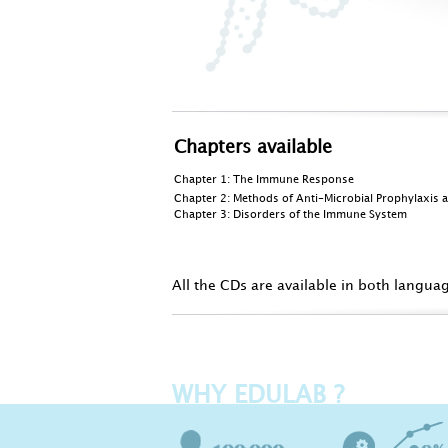
Chapters available
Chapter 1:
The Immune Response
Chapter 2: Methods of Anti-Microbial Prophylaxis 
Chapter 3:
Disorders of the Immune System
All the CDs are available in both langua
WHY EDULAB ?