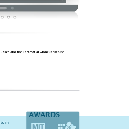
quakes and the Terrestrial Globe Structure
AWARDS
ts in