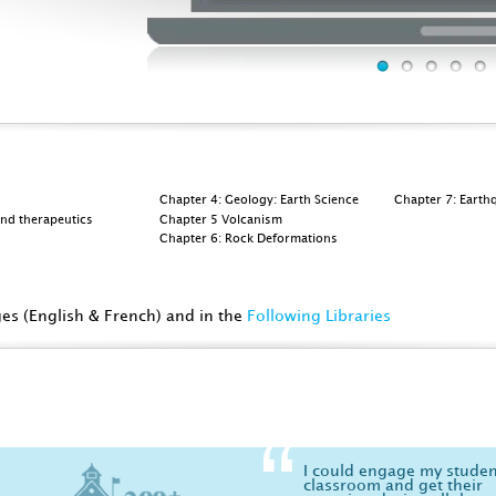
Chapter 4: Geology: Earth Science
Chapter 7: Earth
and therapeutics
Chapter 5 Volcanism
Chapter 6: Rock Deformations
ges (English & French) and in the
Following Libraries
I could engage my studen
classroom and get their