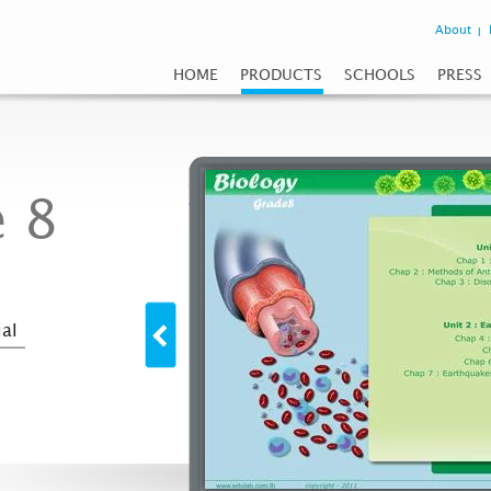
About
HOME
PRODUCTS
SCHOOLS
PRESS
 8
al