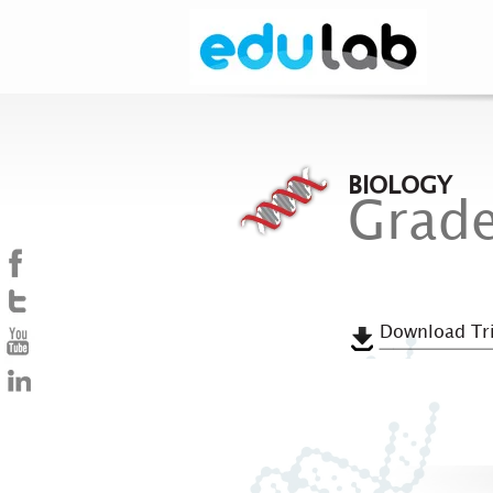
BIOLOGY
Grade
Download Tri